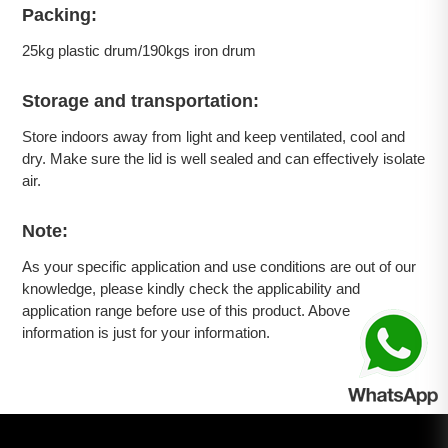
Packing:
25kg plastic drum/190kgs iron drum
Storage and transportation:
Store indoors away from light and keep ventilated, cool and
dry. Make sure the lid is well sealed and can effectively isolate
air.
Note:
As your specific application and use conditions are out of our
knowledge, please kindly check the applicability and
application range before use of this product. Above
information is just for your information.