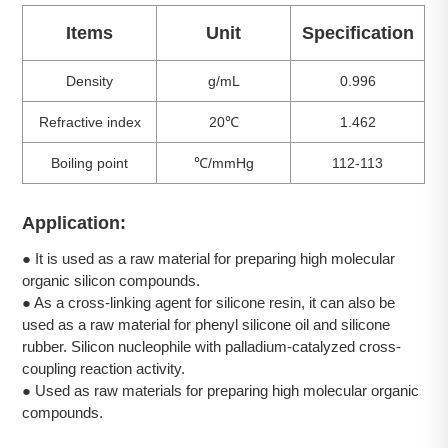
Items
Unit
Specification
Density
g/mL
0.996
Refractive index
20℃
1.462
Boiling point
℃/mmHg
112-113
Application:
● It is used as a raw material for preparing high molecular
organic silicon compounds.
● As a cross-linking agent for silicone resin, it can also be
used as a raw material for phenyl silicone oil and silicone
rubber. Silicon nucleophile with palladium-catalyzed cross-
coupling reaction activity.
● Used as raw materials for preparing high molecular organic
compounds.