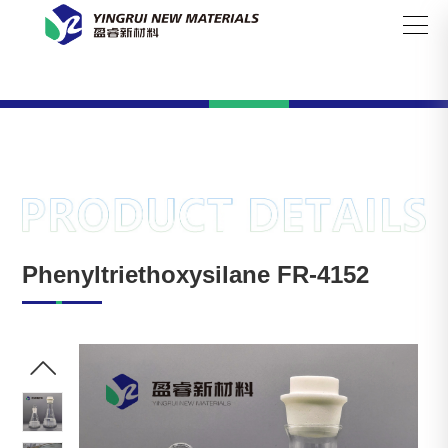

Search
Phenyltriethoxysilane FR-4152
