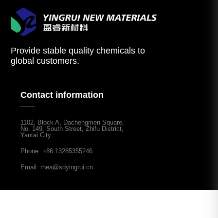
Provide stable quality chemicals to
global customers.
Contact information
1102, Block A, Dachengmen Square,
No. 149, South Street, Zhifu District,
Yantai City
Phone: +86 13285355246
Email: rhea@sdyingrui.cn