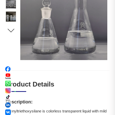

Product Details
Description:
Phenyltriethoxysilane is colorless transparent liquid with mild