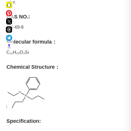
odor.
CAS NO.:
780-69-8
Molecular formula：
C₁₂H₂₀O₃Si
Chemical Structure：
Specification: