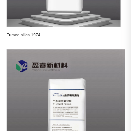
Fumed silica 1974

View More