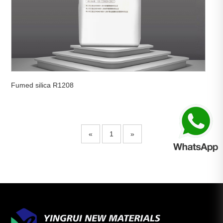
Fumed silica R1208
«
1
»