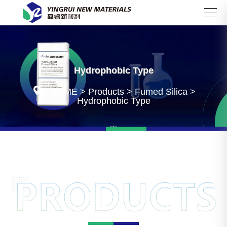
Search
Hydrophobic Type

HOME
>
Products
>
Fumed Silica
>
Hydrophobic Type