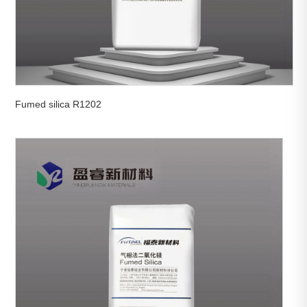
Fumed silica R1202

View More