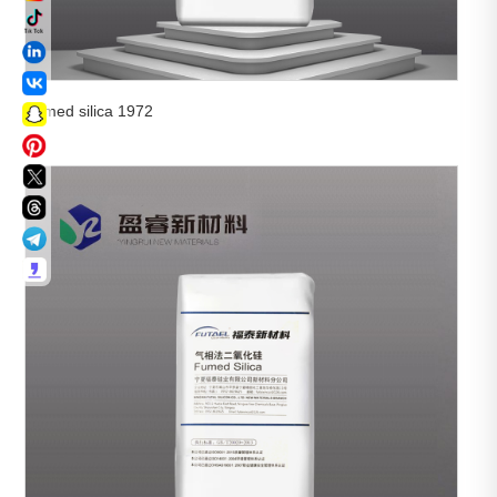
Fumed silica 1972

View More