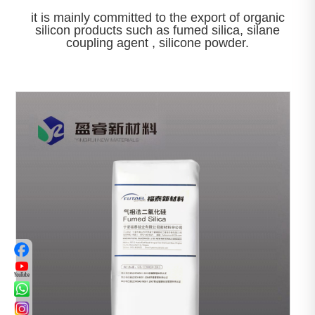
it is mainly committed to the export of organic
silicon products such as fumed silica, silane
coupling agent , silicone powder.

View More