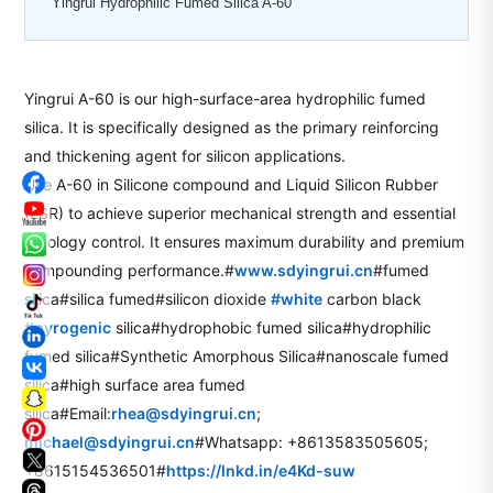
Yingrui Hydrophilic Fumed Silica A-60
Yingrui A-60 is our high-surface-area hydrophilic fumed
silica. It is specifically designed as the primary reinforcing
and thickening agent for silicon applications.
Use A-60 in Silicone compound and Liquid Silicon Rubber
(LSR) to achieve superior mechanical strength and essential
rheology control. It ensures maximum durability and premium
compounding performance.#
www.sdyingrui.cn
#fumed
silica#silica fumed#silicon dioxide
#
white
carbon black
hashtag
hashtag
#
pyrogenic
silica#hydrophobic fumed silica#hydrophilic
fumed silica#Synthetic Amorphous Silica#nanoscale fumed
silica#high surface area fumed
silica#Email:
rhea@sdyingrui.cn
;
michael@sdyingrui.cn
#Whatsapp: +8613583505605;
+8615154536501#
https://lnkd.in/e4Kd-suw