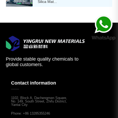
Silica Mat...
Provide stable quality chemicals to
global customers.
Contact information
1102, Block A, Dachengmen Square,
No. 149, South Street, Zhifu District,
Yantai City
Phone: +86 13285355246