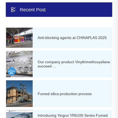

Recent Post
Anti-blocking agents at CHINAPLAS 2025
Our company product Vinyltrimethoxysilane
succeed ...
Fumed silica production process
Introducing Yingrui YR6100 Series Fumed