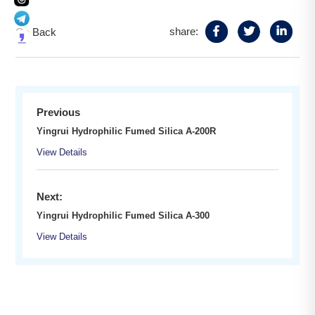
share:
Go Back
Previous
Yingrui Hydrophilic Fumed Silica A-200R
View Details
Next:
Yingrui Hydrophilic Fumed Silica A-300
View Details