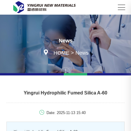
Search
News

HOME
>
News
Yingrui Hydrophilic Fumed Silica A-60

Date: 2025-11-13 15:40