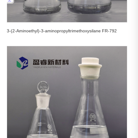
3-(2-Aminoethyl)-3-aminopropyltrimethoxysilane FR-792

View More