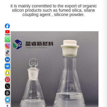
it is mainly committed to the export of organic
silicon products such as fumed silica, silane
coupling agent , silicone powder.

View More