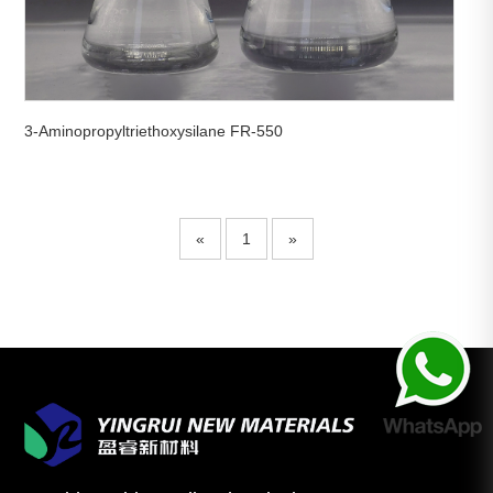
3-Aminopropyltriethoxysilane FR-550
«
1
»