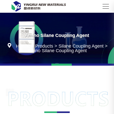
Search
Amino Silane Coupling Agent

HOME
>
Products
>
Silane Coupling Agent
>
Amino Silane Coupling Agent